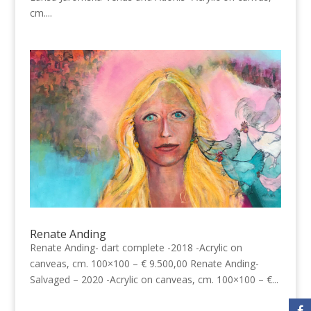
cm....
Renate Anding
Renate Anding- dart complete -2018 -Acrylic on
canveas, cm. 100×100 – € 9.500,00 Renate Anding-
Salvaged – 2020 -Acrylic on canveas, cm. 100×100 – €...