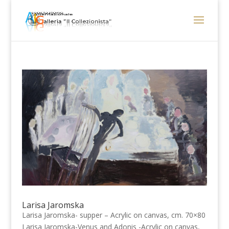
Larisa Jaromska
Larisa Jaromska- supper – Acrylic on canvas, cm. 70×80
Larisa Jaromska-Venus and Adonis -Acrylic on canvas,