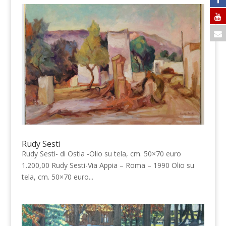
Rudy Sesti
Rudy Sesti- di Ostia -Olio su tela, cm. 50×70 euro
1.200,00 Rudy Sesti-Via Appia – Roma – 1990 Olio su
tela, cm. 50×70 euro...