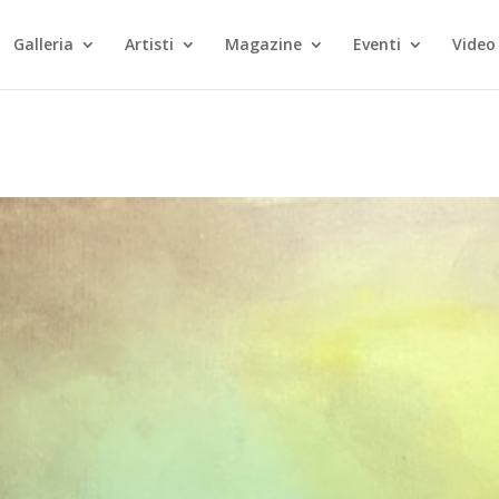
Galleria
Artisti
Magazine
Eventi
Video