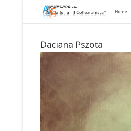
Home
Daciana Pszota