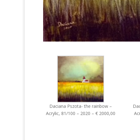
Daciana Pszota- the rainbow –
Dac
Acrylic, 81/100 – 2020 – € 2000,00
Acr