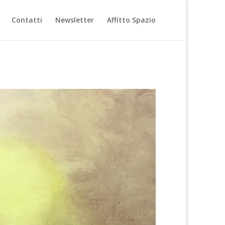
Contatti
Newsletter
Affitto Spazio