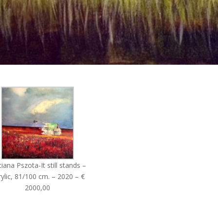
iana Pszota-It still stands –
ylic, 81/100 cm. – 2020 – €
2000,00