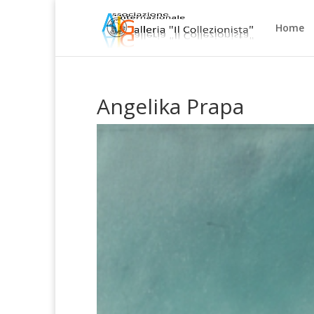
Home
Angelika Prapa