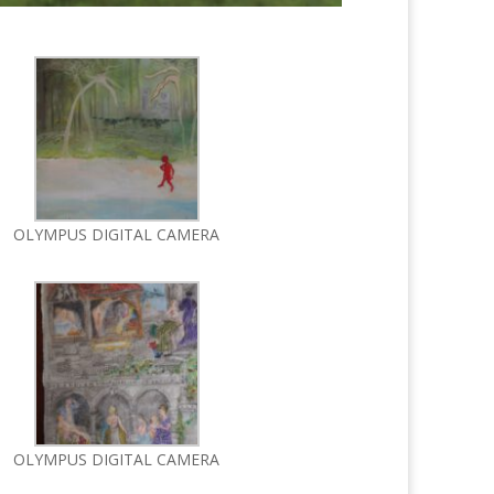
OLYMPUS DIGITAL CAMERA
OLYMPUS DIGITAL CAMERA