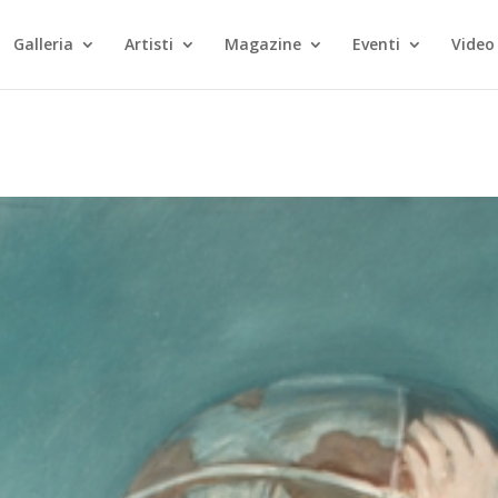
Galleria
Artisti
Magazine
Eventi
Video