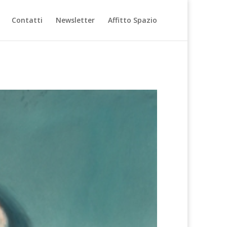
Contatti
Newsletter
Affitto Spazio