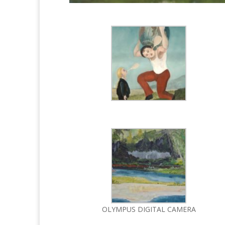
OLYMPUS DIGITAL CAMERA