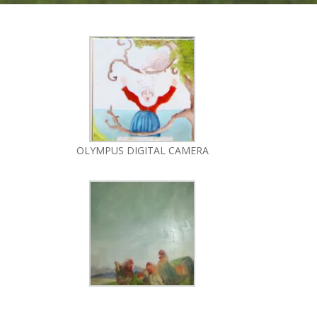
OLYMPUS DIGITAL CAMERA