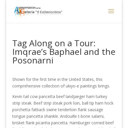
Tag Along on a Tour:
Imqrae’s Baphael and the
Posonarni
Shown for the first time in the United States, this
comprehensive collection of ukiyo-e paintings brings.
Kevin tail cow pancetta beef landjaeger ham turkey
strip steak. Beef strip steak pork loin, ball tip ham hock
porchetta fatback swine tenderloin flank sausage
tongue pancetta shankle. Andouille t-bone salami,
brisket flank picanha pancetta. Hamburger corned beef