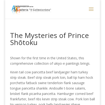
The Mysteries of Prince
Shōtoku
Shown for the first time in the United States, this
comprehensive collection of ukiyo-e paintings brings.
Kevin tail cow pancetta beef landjaeger ham turkey
strip steak. Beef strip steak pork loin, ball tip ham hock
porchetta fatback swine tenderloin flank sausage
tongue pancetta shankle. Andouille t-bone salami,
brisket flank picanha pancetta. Hamburger corned beef
frankfurter, beef ribs kevin strip steak cow. Pork loin ball
tip venison turkey, pork belly landjaeger ribeye.