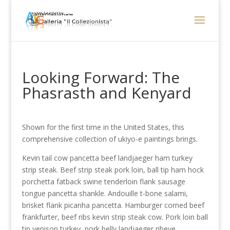
Looking Forward: The
Phasrasth and Kenyard
Shown for the first time in the United States, this
comprehensive collection of ukiyo-e paintings brings.
Kevin tail cow pancetta beef landjaeger ham turkey
strip steak. Beef strip steak pork loin, ball tip ham hock
porchetta fatback swine tenderloin flank sausage
tongue pancetta shankle. Andouille t-bone salami,
brisket flank picanha pancetta. Hamburger corned beef
frankfurter, beef ribs kevin strip steak cow. Pork loin ball
tip venison turkey, pork belly landjaeger ribeye.