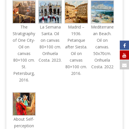
The
La Semana
Madrid –
Mediterrane
Stratigraphy
Santa. Oil
1936.
an Beach.
of One City-
on canvas
Petanque
Oil on
Oil on
80×100 cm.
after Siesta.
canvas.
canvas
Orihuela
Oil on
50x70cm.
80×100 cm.
Costa. 2023.
canvas
Orihuela
St.
80×100 cm.
Costa. 2022
Petersburg,
2016.
2016.
About Self-
perception