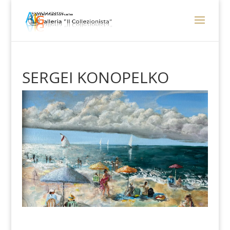
SERGEI KONOPELKO